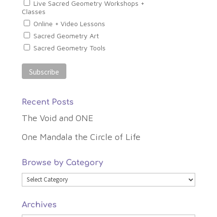
Live Sacred Geometry Workshops +
Classes
Online + Video Lessons
Sacred Geometry Art
Sacred Geometry Tools
Recent Posts
The Void and ONE
One Mandala the Circle of Life
Browse by Category
Browse
by
Archives
Category