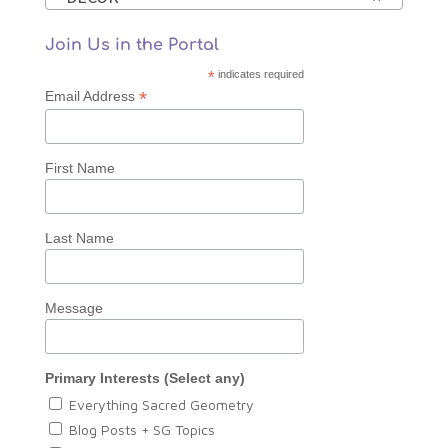
Join Us in the Portal
*
indicates required
*
Email Address
First Name
Last Name
Message
Primary Interests (Select any)
Everything Sacred Geometry
Blog Posts + SG Topics