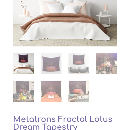
Metatrons Fractal Lotus
Dream Tapestry