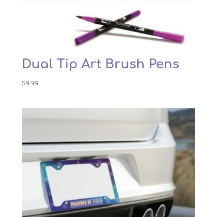
Dual Tip Art Brush Pens
$
9.99