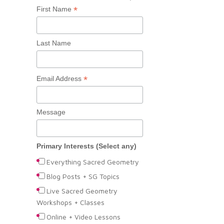
*
First Name
Last Name
*
Email Address
Message
Primary Interests (Select any)
Everything Sacred Geometry
Blog Posts + SG Topics
Live Sacred Geometry
Workshops + Classes
Online + Video Lessons