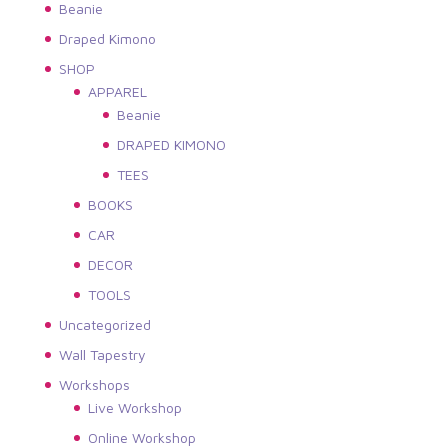
Beanie
Draped Kimono
SHOP
APPAREL
Beanie
DRAPED KIMONO
TEES
BOOKS
CAR
DECOR
TOOLS
Uncategorized
Wall Tapestry
Workshops
Live Workshop
Online Workshop