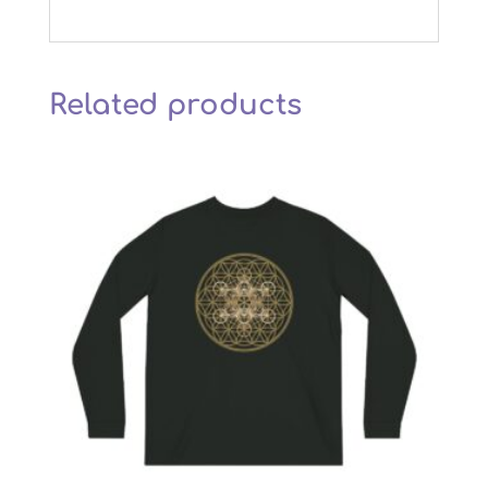
Related products