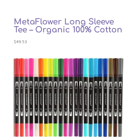
MetaFlower Long Sleeve
Tee – Organic 100% Cotton
$
49.53