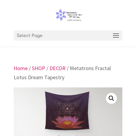
Select Page
Home
/
SHOP
/
DECOR
/ Metatrons Fractal
Lotus Dream Tapestry