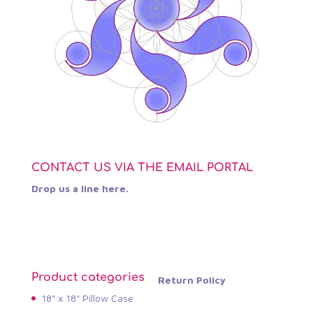
CONTACT US VIA THE EMAIL PORTAL
Drop us a line here.
Product categories
Return Policy
18" x 18" Pillow Case