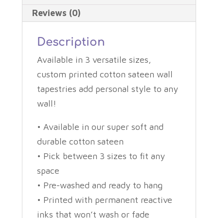
Reviews (0)
Description
Available in 3 versatile sizes,
custom printed cotton sateen wall
tapestries add personal style to any
wall!
• Available in our super soft and
durable cotton sateen
• Pick between 3 sizes to fit any
space
• Pre-washed and ready to hang
• Printed with permanent reactive
inks that won’t wash or fade