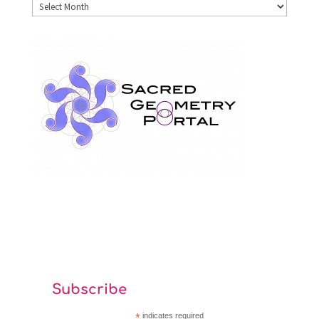
Archives
Subscribe
*
indicates required