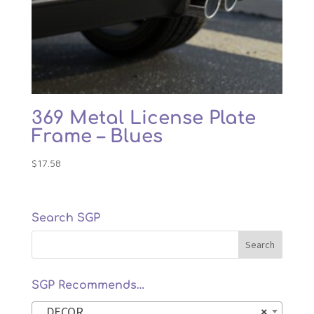
369 Metal License Plate
Frame – Blues
$
17.58
Search SGP
SGP Recommends…
DECOR
×