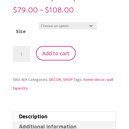
Price
$
79.00
–
$
108.00
range:
$79.00
Size
through
$108.00
Metatrons
Add to cart
Fractal
Lotus
Dream
SKU:
N/A
Categories:
DECOR
,
SHOP
Tags:
home-decor
,
wall-
Tapestry
tapestry
quantity
Description
Additional information