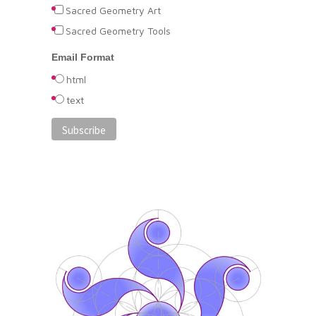
Sacred Geometry Art
Sacred Geometry Tools
Email Format
html
text