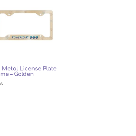
 Metal License Plate
ame – Golden
58