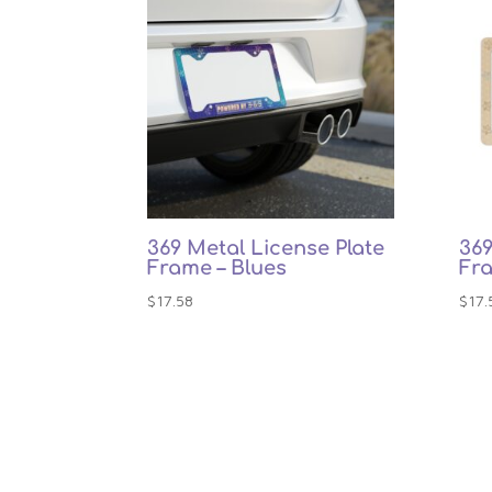
369 Metal License Plate
369
Frame – Blues
Fr
$
17.58
$
17.