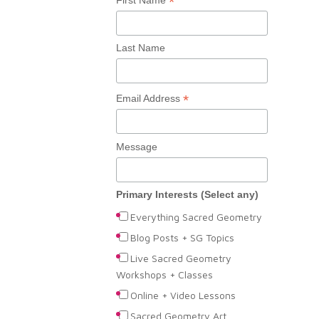
*
Last Name
*
Email Address
Message
Primary Interests (Select any)
Everything Sacred Geometry
Blog Posts + SG Topics
Live Sacred Geometry
Workshops + Classes
Online + Video Lessons
Sacred Geometry Art