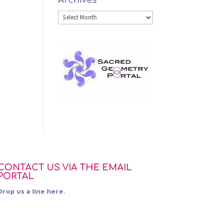
Archives
Category
Archives
CONTACT US VIA THE EMAIL
PORTAL
Drop us a line here.