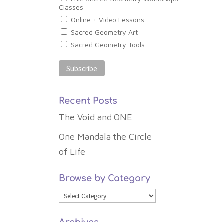
Classes
Online + Video Lessons
Sacred Geometry Art
Sacred Geometry Tools
Recent Posts
The Void and ONE
One Mandala the Circle
of Life
Browse by Category
Browse
by