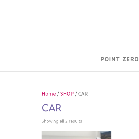
POINT ZERO
Home
/
SHOP
/ CAR
CAR
Showing all 2 results