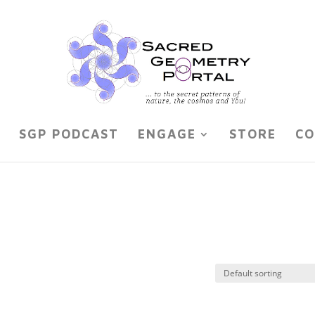
SGP PODCAST
ENGAGE
STORE
CO