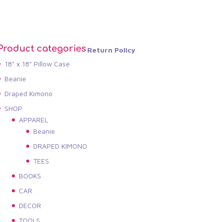
Product categories
Return Policy
18" x 18" Pillow Case
Beanie
Draped Kimono
SHOP
APPAREL
Beanie
DRAPED KIMONO
TEES
BOOKS
CAR
DECOR
TOOLS