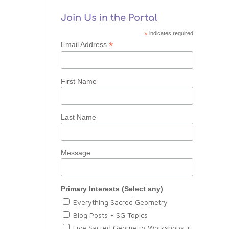
Join Us in the Portal
*
indicates required
*
Email Address
First Name
Last Name
Message
Primary Interests (Select any)
Everything Sacred Geometry
Blog Posts + SG Topics
Live Sacred Geometry Workshops +