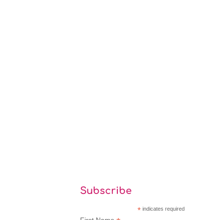
Subscribe
*
indicates required
First Name