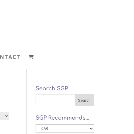
NTACT
Search SGP
SGP Recommends…