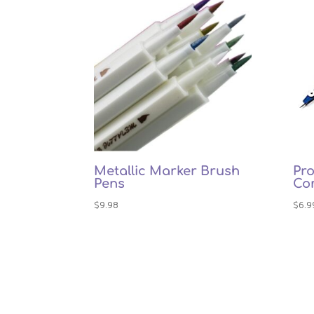
Metallic Marker Brush
Pro
Pens
Co
$
9.98
$
6.9