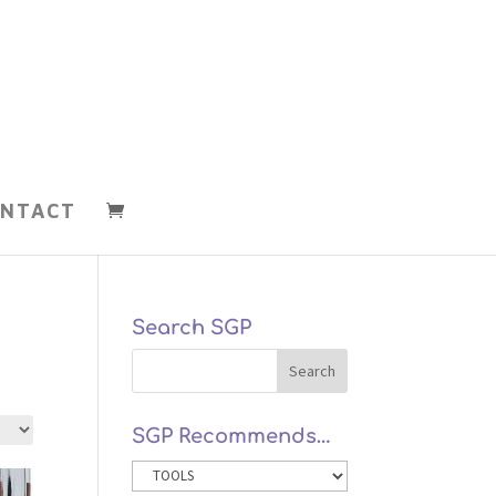
NTACT
Search SGP
SGP Recommends…