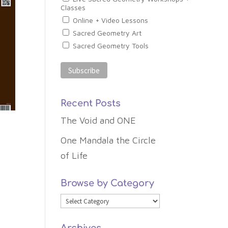
Classes
Online + Video Lessons
Sacred Geometry Art
Sacred Geometry Tools
Recent Posts
The Void and ONE
One Mandala the Circle
of Life
Browse by Category
Browse
by