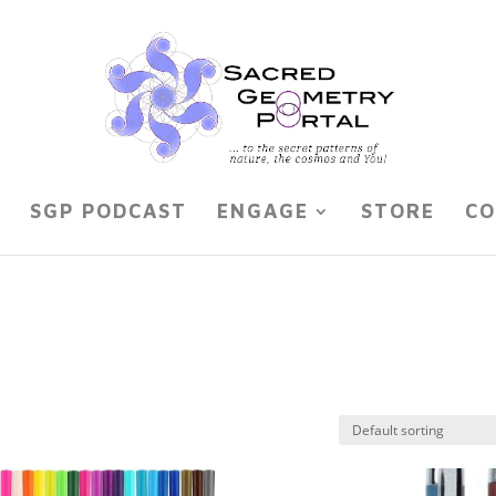
SGP PODCAST
ENGAGE
STORE
CO