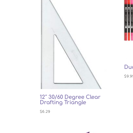
Dua
$
9.9
12″ 30/60 Degree Clear
Drafting Triangle
$
6.29