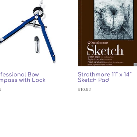
fessional Bow
Strathmore 11″ x 14″
mpass with Lock
Sketch Pad
9
$
10.88