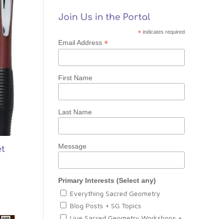
Join Us in the Portal
*
indicates required
*
Email Address
First Name
Last Name
Message
t
Primary Interests (Select any)
Everything Sacred Geometry
Blog Posts + SG Topics
Live Sacred Geometry Workshops +