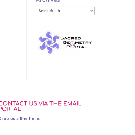
Archives
Category
Archives
CONTACT US VIA THE EMAIL
PORTAL
Drop us a line here.