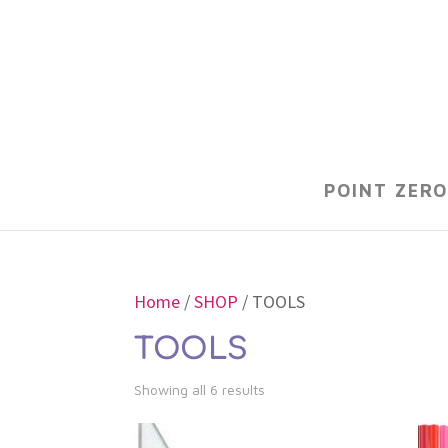
POINT ZERO
Home
/
SHOP
/ TOOLS
TOOLS
Showing all 6 results