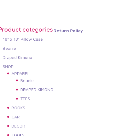
Product categories
Return Policy
18" x 18" Pillow Case
Beanie
Draped Kimono
SHOP
APPAREL
Beanie
DRAPED KIMONO
TEES
BOOKS
CAR
DECOR
TOOLS