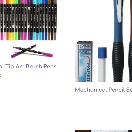
l Tip Art Brush Pens
9
Mechanical Pencil Se