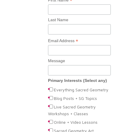
*
Last Name
*
Email Address
Message
Primary Interests (Select any)
Everything Sacred Geometry
Blog Posts + SG Topics
Live Sacred Geometry
Workshops + Classes
Online + Video Lessons
Sacred Geometry Art