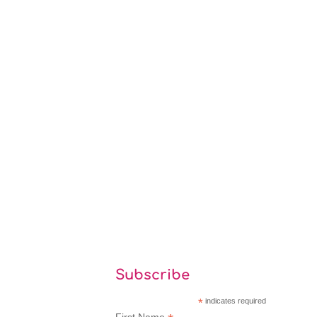
Subscribe
*
indicates required
First Name