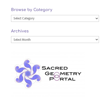
Browse by Category
Browse
by
Archives
Category
Archives