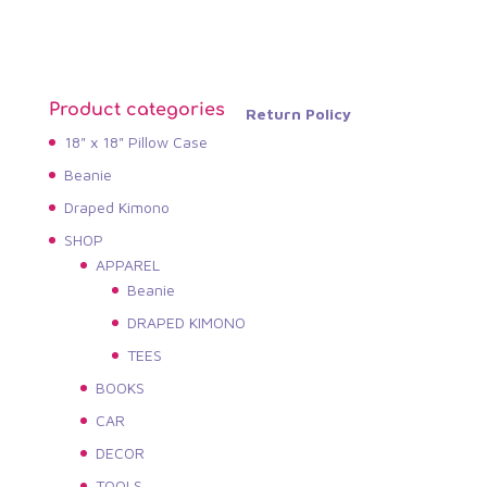
Product categories
Return Policy
18" x 18" Pillow Case
Beanie
Draped Kimono
SHOP
APPAREL
Beanie
DRAPED KIMONO
TEES
BOOKS
CAR
DECOR
TOOLS