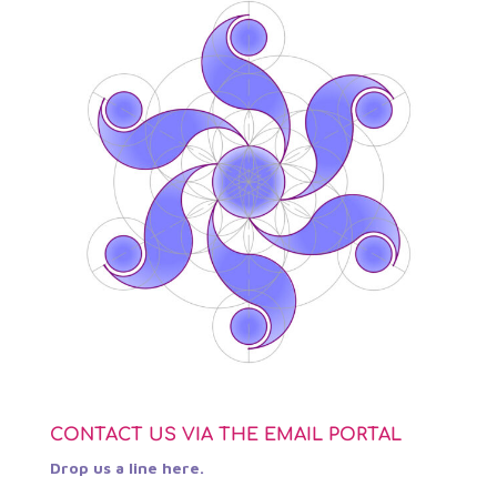
CONTACT US VIA THE EMAIL PORTAL
Drop us a line here.