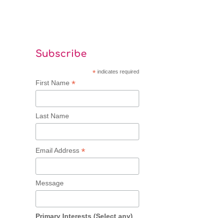
Subscribe
*
indicates required
*
First Name
Last Name
*
Email Address
Message
Primary Interests (Select any)