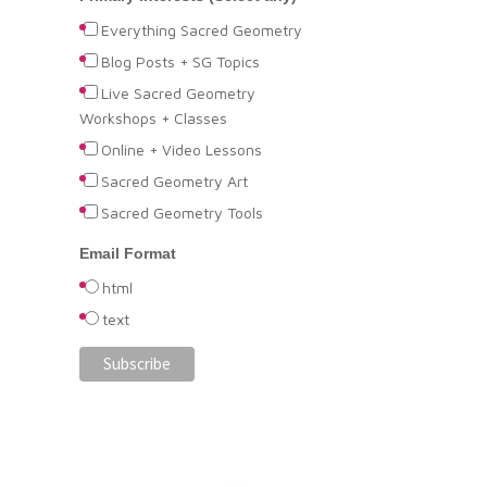
Everything Sacred Geometry
Blog Posts + SG Topics
Live Sacred Geometry
Workshops + Classes
Online + Video Lessons
Sacred Geometry Art
Sacred Geometry Tools
Email Format
html
text