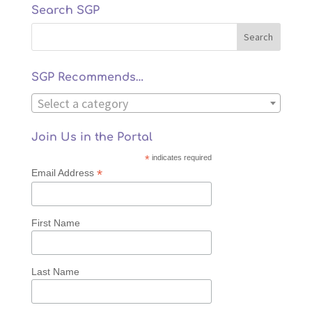
Search SGP
SGP Recommends…
Select a category
Join Us in the Portal
*
indicates required
*
Email Address
First Name
Last Name