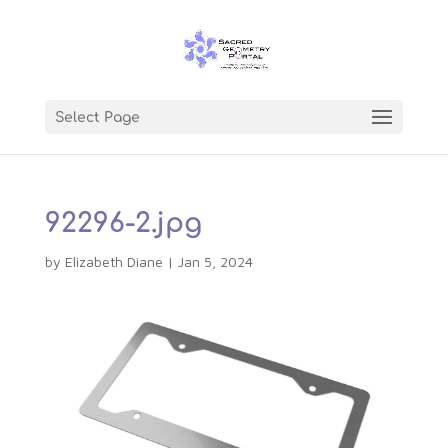
Select Page
92296-2.jpg
by
Elizabeth Diane
|
Jan 5, 2024