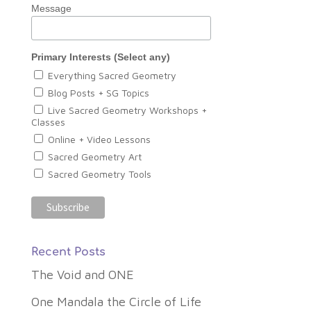
Message
Primary Interests (Select any)
Everything Sacred Geometry
Blog Posts + SG Topics
Live Sacred Geometry Workshops +
Classes
Online + Video Lessons
Sacred Geometry Art
Sacred Geometry Tools
Recent Posts
The Void and ONE
One Mandala the Circle of Life