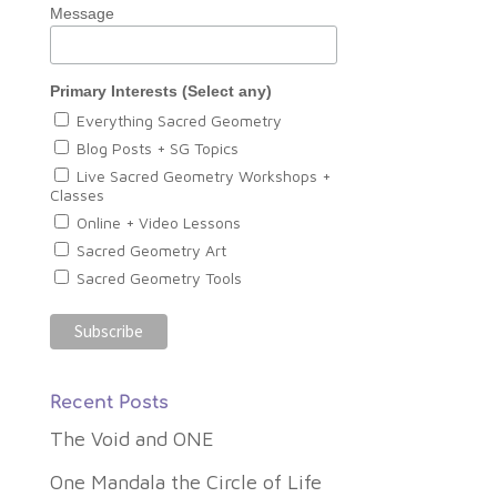
Message
Primary Interests (Select any)
Everything Sacred Geometry
Blog Posts + SG Topics
Live Sacred Geometry Workshops +
Classes
Online + Video Lessons
Sacred Geometry Art
Sacred Geometry Tools
Recent Posts
The Void and ONE
One Mandala the Circle of Life