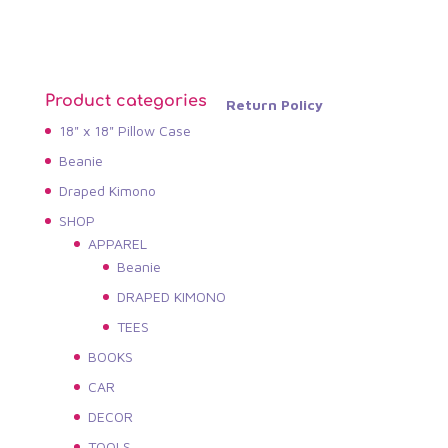
Product categories
Return Policy
18" x 18" Pillow Case
Beanie
Draped Kimono
SHOP
APPAREL
Beanie
DRAPED KIMONO
TEES
BOOKS
CAR
DECOR
TOOLS