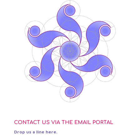
CONTACT US VIA THE EMAIL PORTAL
Drop us a line here.