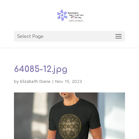
Select Page
64085-12.jpg
by
Elizabeth Diane
|
Nov 15, 2023