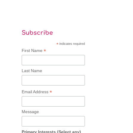
Subscribe
*
indicates required
*
First Name
Last Name
*
Email Address
Message
Primary Interests (Select any)