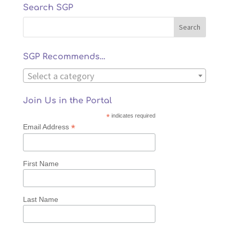
Search SGP
SGP Recommends…
Select a category
Join Us in the Portal
*
indicates required
*
Email Address
First Name
Last Name