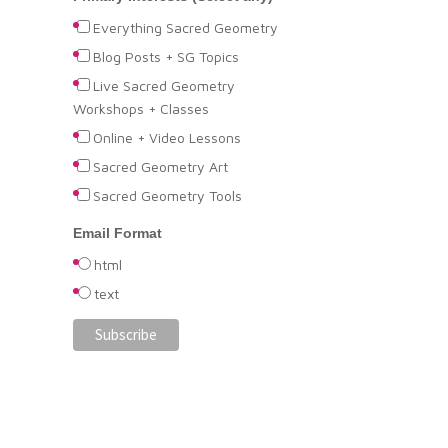
Everything Sacred Geometry
Blog Posts + SG Topics
Live Sacred Geometry
Workshops + Classes
Online + Video Lessons
Sacred Geometry Art
Sacred Geometry Tools
Email Format
html
text