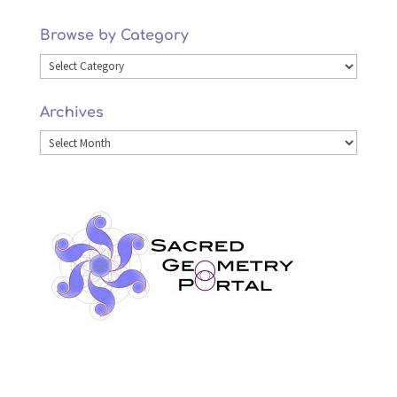
Browse by Category
Browse
by
Archives
Category
Archives