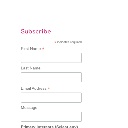
Subscribe
*
indicates required
*
First Name
Last Name
*
Email Address
Message
Primary Interests (Select any)