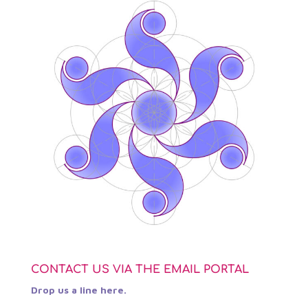
CONTACT US VIA THE EMAIL PORTAL
Drop us a line here.