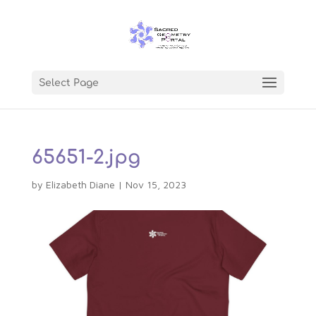
Select Page
65651-2.jpg
by
Elizabeth Diane
|
Nov 15, 2023