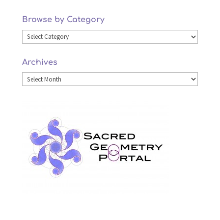
Browse by Category
Browse
by
Archives
Category
Archives