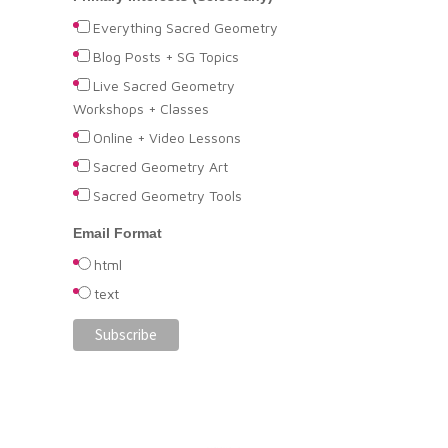
Everything Sacred Geometry
Blog Posts + SG Topics
Live Sacred Geometry
Workshops + Classes
Online + Video Lessons
Sacred Geometry Art
Sacred Geometry Tools
Email Format
html
text