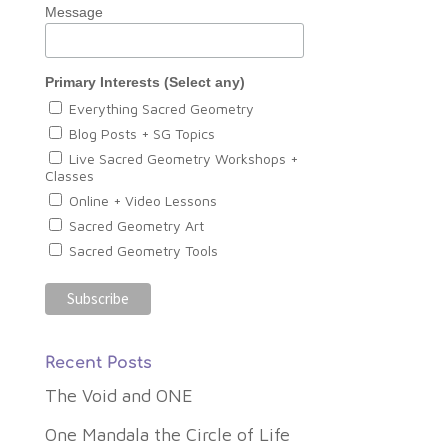
Message
Primary Interests (Select any)
Everything Sacred Geometry
Blog Posts + SG Topics
Live Sacred Geometry Workshops +
Classes
Online + Video Lessons
Sacred Geometry Art
Sacred Geometry Tools
Recent Posts
The Void and ONE
One Mandala the Circle of Life