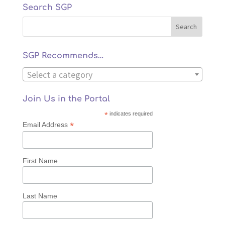
Search SGP
SGP Recommends…
Select a category
Join Us in the Portal
*
indicates required
*
Email Address
First Name
Last Name