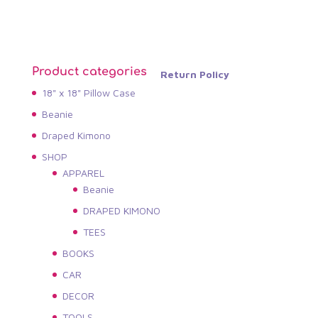
Product categories
Return Policy
18" x 18" Pillow Case
Beanie
Draped Kimono
SHOP
APPAREL
Beanie
DRAPED KIMONO
TEES
BOOKS
CAR
DECOR
TOOLS