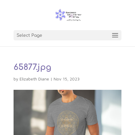
Select Page
65877.jpg
by
Elizabeth Diane
|
Nov 15, 2023