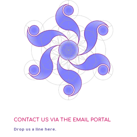
CONTACT US VIA THE EMAIL PORTAL
Drop us a line here.