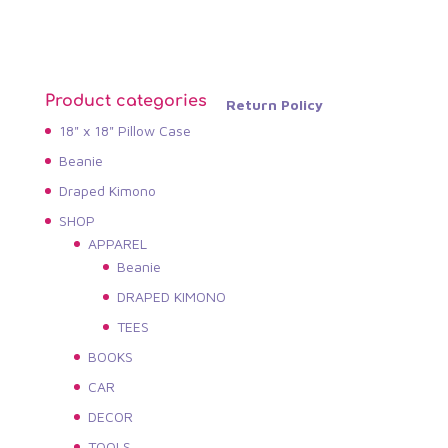
Product categories
Return Policy
18" x 18" Pillow Case
Beanie
Draped Kimono
SHOP
APPAREL
Beanie
DRAPED KIMONO
TEES
BOOKS
CAR
DECOR
TOOLS