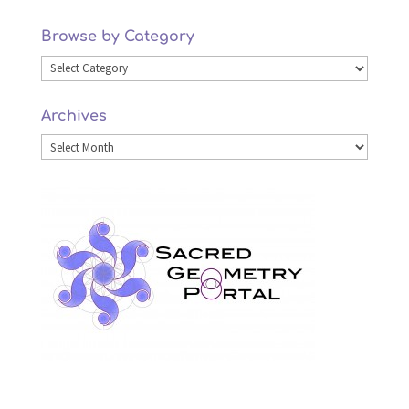
Browse by Category
Browse
by
Archives
Category
Archives