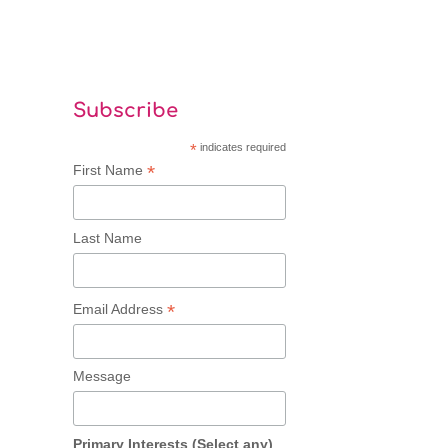
Subscribe
*
indicates required
*
First Name
Last Name
*
Email Address
Message
Primary Interests (Select any)