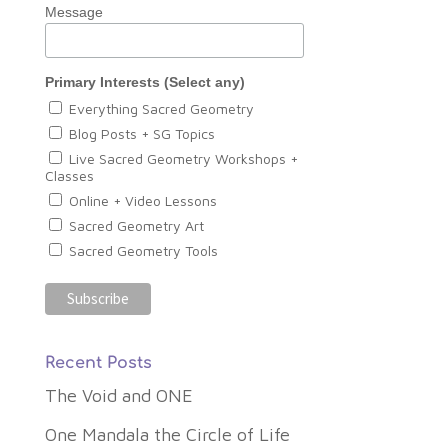
Message
Primary Interests (Select any)
Everything Sacred Geometry
Blog Posts + SG Topics
Live Sacred Geometry Workshops +
Classes
Online + Video Lessons
Sacred Geometry Art
Sacred Geometry Tools
Recent Posts
The Void and ONE
One Mandala the Circle of Life