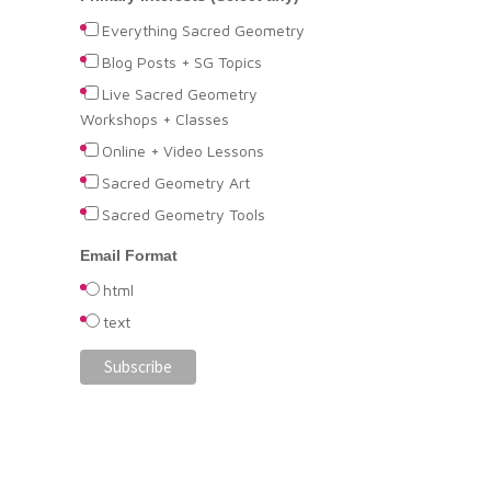
Everything Sacred Geometry
Blog Posts + SG Topics
Live Sacred Geometry
Workshops + Classes
Online + Video Lessons
Sacred Geometry Art
Sacred Geometry Tools
Email Format
html
text