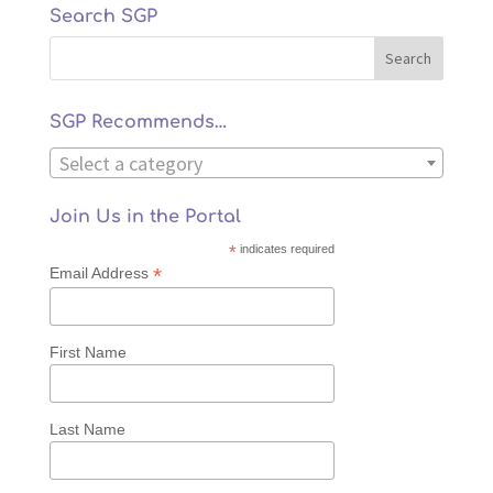
Search SGP
SGP Recommends…
Select a category
Join Us in the Portal
*
indicates required
*
Email Address
First Name
Last Name