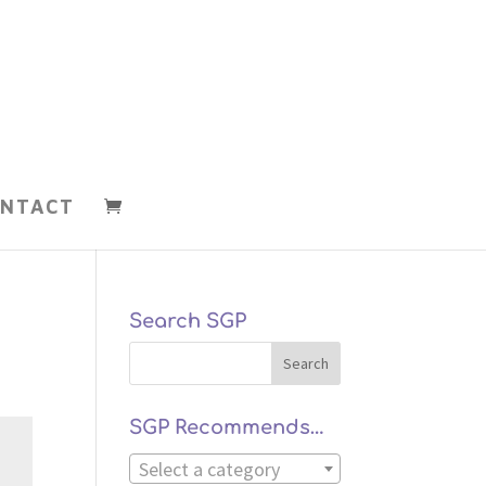
NTACT
Search SGP
SGP Recommends…
Select a category