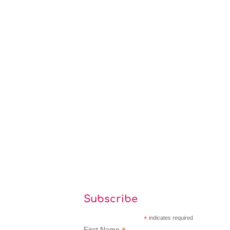
Subscribe
*
indicates required
First Name