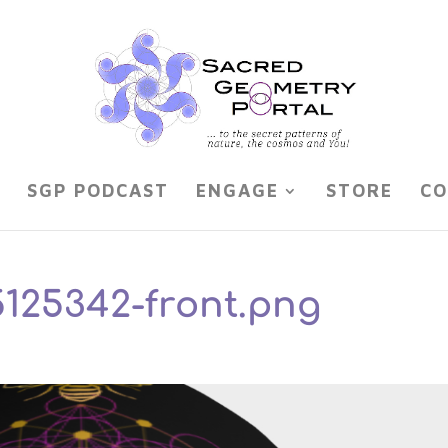
SGP PODCAST
ENGAGE
STORE
CO
5125342-front.png