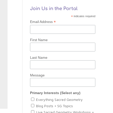
Join Us in the Portal
*
indicates required
*
Email Address
First Name
Last Name
Message
Primary Interests (Select any)
Everything Sacred Geometry
Blog Posts + SG Topics
Live Sacred Geometry Workshops +