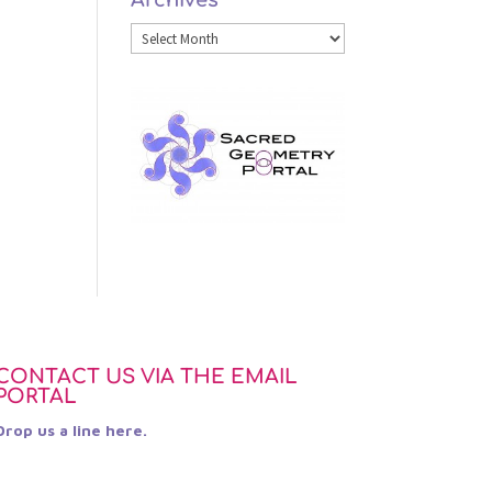
Category
Archives
CONTACT US VIA THE EMAIL
PORTAL
Drop us a line here.