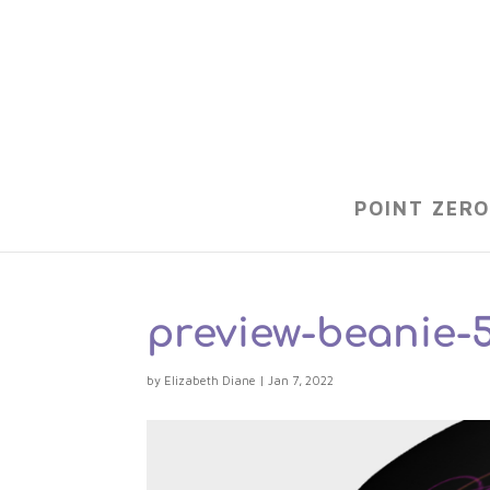
POINT ZERO
preview-beanie-
by
Elizabeth Diane
|
Jan 7, 2022