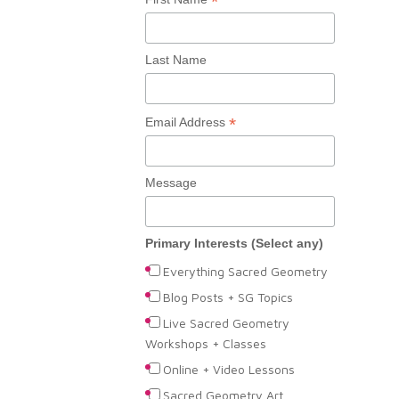
*
Last Name
*
Email Address
Message
Primary Interests (Select any)
Everything Sacred Geometry
Blog Posts + SG Topics
Live Sacred Geometry
Workshops + Classes
Online + Video Lessons
Sacred Geometry Art