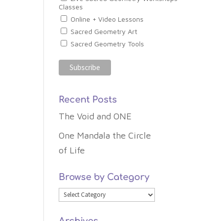
Classes
Online + Video Lessons
Sacred Geometry Art
Sacred Geometry Tools
Recent Posts
The Void and ONE
One Mandala the Circle
of Life
Browse by Category
Browse
by
Archives