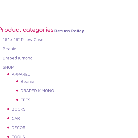
Product categories
Return Policy
18" x 18" Pillow Case
Beanie
Draped Kimono
SHOP
APPAREL
Beanie
DRAPED KIMONO
TEES
BOOKS
CAR
DECOR
TOOLS