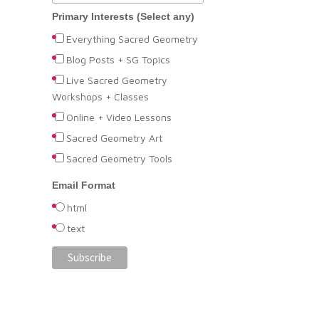
Primary Interests (Select any)
Everything Sacred Geometry
Blog Posts + SG Topics
Live Sacred Geometry
Workshops + Classes
Online + Video Lessons
Sacred Geometry Art
Sacred Geometry Tools
Email Format
html
text