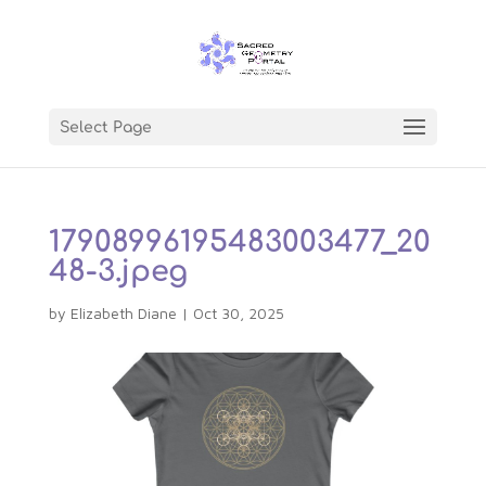
Select Page
17908996195483003477_20
48-3.jpeg
by
Elizabeth Diane
|
Oct 30, 2025