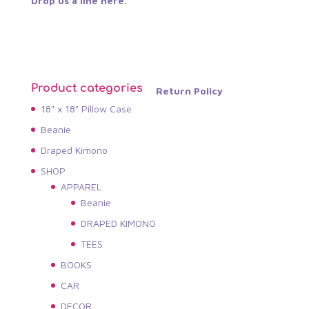
Drop us a line here.
Product categories
Return Policy
18" x 18" Pillow Case
Beanie
Draped Kimono
SHOP
APPAREL
Beanie
DRAPED KIMONO
TEES
BOOKS
CAR
DECOR