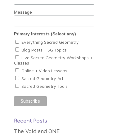
Message
Primary Interests (Select any)
Everything Sacred Geometry
Blog Posts + SG Topics
Live Sacred Geometry Workshops +
Classes
Online + Video Lessons
Sacred Geometry Art
Sacred Geometry Tools
Recent Posts
The Void and ONE