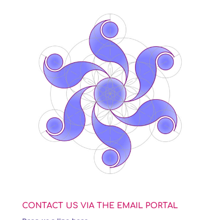
CONTACT US VIA THE EMAIL PORTAL