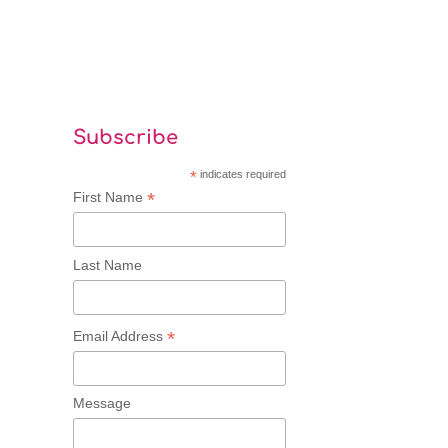
Subscribe
*
indicates required
*
First Name
Last Name
*
Email Address
Message