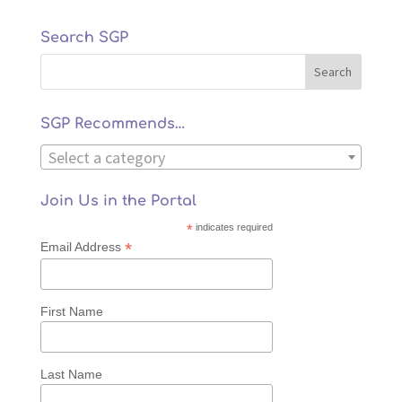
Search SGP
SGP Recommends…
Select a category
Join Us in the Portal
*
indicates required
*
Email Address
First Name
Last Name