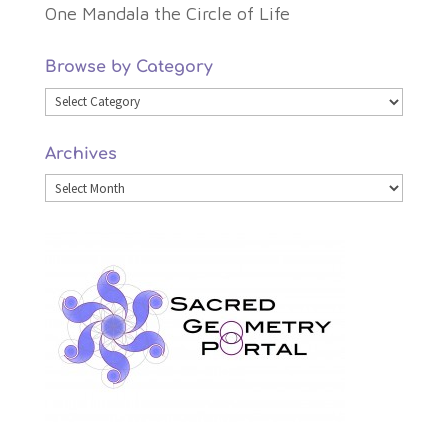
One Mandala the Circle of Life
Browse by Category
Browse
by
Archives
Category
Archives